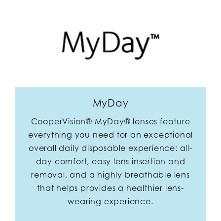
MyDay
CooperVision® MyDay® lenses feature
everything you need for an exceptional
overall daily disposable experience: all-
day comfort, easy lens insertion and
removal, and a highly breathable lens
that helps provides a healthier lens-
wearing experience.