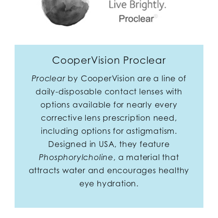
CooperVision Proclear
by CooperVision are a line of
Proclear
daily-disposable contact lenses with
options available for nearly every
corrective lens prescription need,
including options for astigmatism.
Designed in USA, they feature
, a material that
Phosphorylcholine
attracts water and encourages healthy
eye hydration.