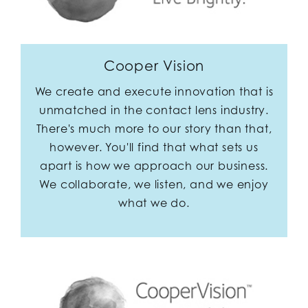
Cooper Vision
We create and execute innovation that is
unmatched in the contact lens industry.
There's much more to our story than that,
however. You'll find that what sets us
apart is how we approach our business.
We collaborate, we listen, and we enjoy
what we do.