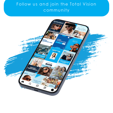
Follow us and join the Total Vision
community