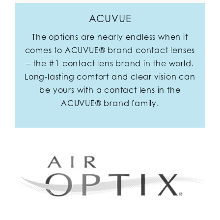
ACUVUE
The options are nearly endless when it
comes to ACUVUE® brand contact lenses
– the #1 contact lens brand in the world.
Long-lasting comfort and clear vision can
be yours with a contact lens in the
ACUVUE® brand family.