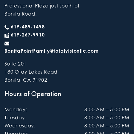
Professional Plaza just south of
Bonita Road.
619-489-1498
619-267-9910
BonitaPointFamily@totalvisionllc.com
Suite 201
180 Otay Lakes Road
Bonita
,
CA
91902
Hours of Operation
Monday
:
8:00 AM
–
5:00 PM
Tuesday
:
8:00 AM
–
5:00 PM
Wednesday
:
8:00 AM
–
5:00 PM
Thursday
:
8:00 AM
–
5:00 PM