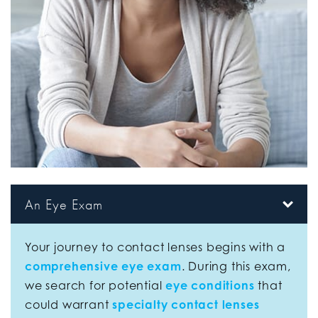
An Eye Exam
Your journey to contact lenses begins with a
comprehensive eye exam
. During this exam,
we search for potential
eye conditions
that
could warrant
specialty contact lenses