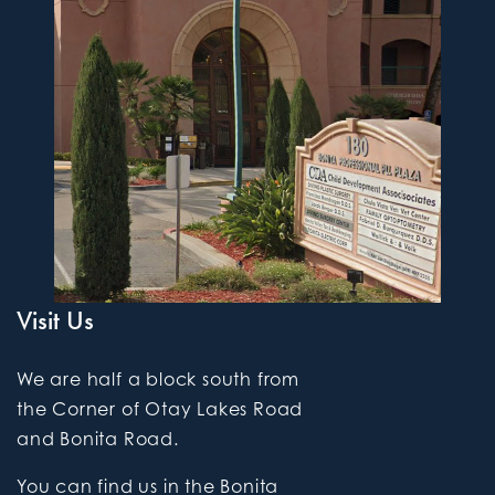
Visit Us
We are half a block south from
the Corner of Otay Lakes Road
and Bonita Road.
You can find us in the Bonita