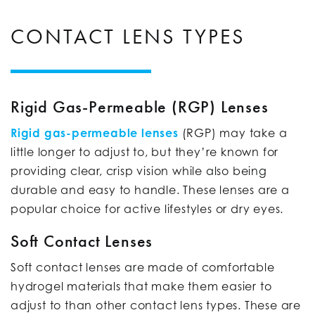
CONTACT LENS TYPES
Rigid Gas-Permeable (RGP) Lenses
Rigid gas-permeable lenses
(RGP) may take a
little longer to adjust to, but they’re known for
providing clear, crisp vision while also being
durable and easy to handle. These lenses are a
popular choice for active lifestyles or dry eyes.
Soft Contact Lenses
Soft contact lenses are made of comfortable
hydrogel materials that make them easier to
adjust to than other contact lens types. These are