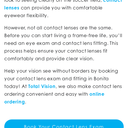
look to seeing clearly on the soccer field,
contact
lenses
can provide you with comfortable
eyewear flexibility.
However, not all contact lenses are the same.
Before you can start living a frame-free life, you’ll
need an eye exam and contact lens fitting. This
process helps ensure your contact lenses fit
comfortably and provide clear vision.
Help your vision see without borders by booking
your contact lens exam and fitting in Bonita
today! At
Total Vision
, we also make contact lens
ordering convenient and easy with
online
ordering
.
Book Your Contact Lens Exam