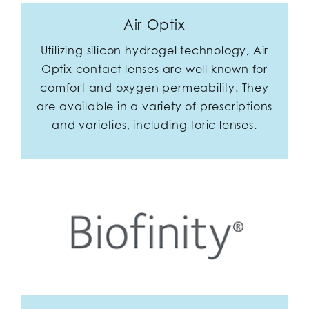
Air Optix
Utilizing silicon hydrogel technology, Air
Optix contact lenses are well known for
comfort and oxygen permeability. They
are available in a variety of prescriptions
and varieties, including toric lenses.