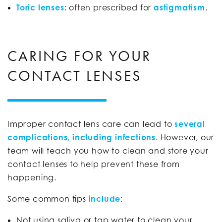
Toric lenses
: often prescribed for
astigmatism
.
CARING FOR YOUR
CONTACT LENSES
Improper contact lens care can lead to
several
complications, including infections
. However, our
team will teach you how to clean and store your
contact lenses to help prevent these from
happening.
Some common tips
include
:
Not using saliva or tap water to clean your