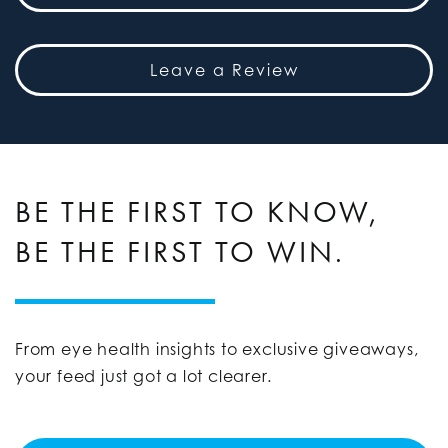
Leave a Review
BE THE FIRST TO KNOW,
BE THE FIRST TO WIN.
From eye health insights to exclusive giveaways,
your feed just got a lot clearer.