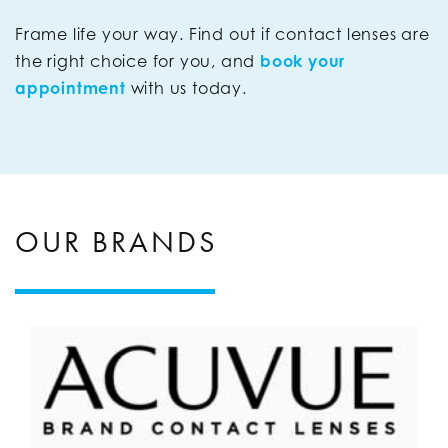
Frame life your way. Find out if contact lenses are
the right choice for you, and
book your
appointment
with us today.
OUR BRANDS