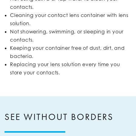
contacts.
Cleaning your contact lens container with lens
solution.
Not showering, swimming, or sleeping in your
contacts.
Keeping your container free of dust, dirt, and
bacteria.
Replacing your lens solution every time you
store your contacts.
SEE WITHOUT BORDERS