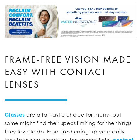
FRAME-FREE VISION MADE
EASY WITH CONTACT
LENSES
Glasses
are a fantastic choice for many, but
some might find their specs limiting for the things
they love to do. From freshening up your daily