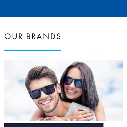
OUR BRANDS