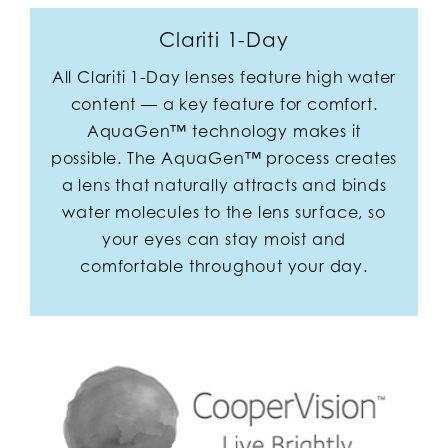
Clariti 1-Day
All Clariti 1-Day lenses feature high water
content — a key feature for comfort.
AquaGen™ technology makes it
possible. The AquaGen™ process creates
a lens that naturally attracts and binds
water molecules to the lens surface, so
your eyes can stay moist and
comfortable throughout your day.