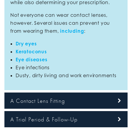
while also determining your prescription.
Not everyone can wear contact lenses,
however. Several issues can prevent you
from wearing them,
including
:
Dry eyes
Keratoconus
Eye diseases
Eye infections
Dusty, dirty living and work environments
A Contact Lens Fitting
A Trial Period & Follow-Up