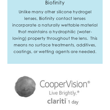
Biofinity
Unlike many other silicone hydrogel
lenses, Biofinity contact lenses
incorporate a naturally wettable material
that maintains a hydrophilic (water-
loving) property throughout the lens. This
means no surface treatments, additives,
coatings, or wetting agents are needed.