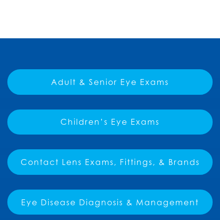
Adult & Senior Eye Exams
Children’s Eye Exams
Contact Lens Exams, Fittings, & Brands
Eye Disease Diagnosis & Management