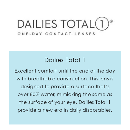
Dailies Total 1
Excellent comfort until the end of the day
with breathable construction. This lens is
designed to provide a surface that’s
over 80% water, mimicking the same as
the surface of your eye. Dailies Total 1
provide a new era in daily disposables.