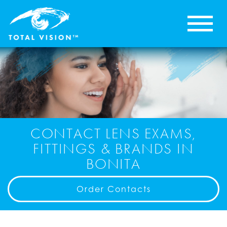
CONTACT LENS EXAMS,
FITTINGS & BRANDS IN
BONITA
Order Contacts