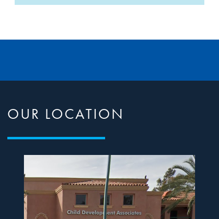
OUR LOCATION