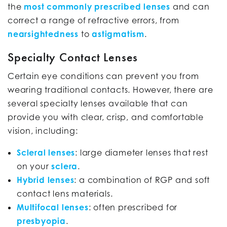
the
most commonly prescribed lenses
and can
correct a range of refractive errors, from
nearsightedness
to
astigmatism
.
Specialty Contact Lenses
Certain eye conditions can prevent you from
wearing traditional contacts. However, there are
several specialty lenses available that can
provide you with clear, crisp, and comfortable
vision, including:
Scleral lenses
: large diameter lenses that rest
on your
sclera
.
Hybrid lenses
: a combination of RGP and soft
contact lens materials.
Multifocal lenses
: often prescribed for
presbyopia
.