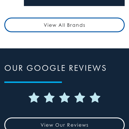
View All Brands
OUR GOOGLE REVIEWS
View Our Reviews