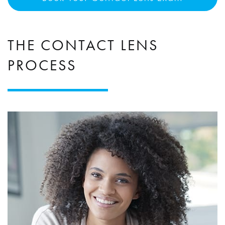
THE CONTACT LENS
PROCESS