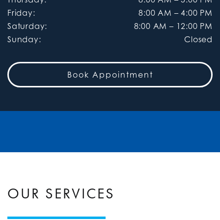
Friday
:
8:00 AM
–
4:00 PM
Saturday
:
8:00 AM
–
12:00 PM
Sunday
:
Closed
Book Appointment
OUR SERVICES