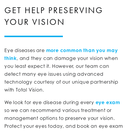
GET HELP PRESERVING
YOUR VISION
Eye diseases are
more common than you may
think
, and they can damage your vision when
you least expect it. However, our team can
detect many eye issues using advanced
technology courtesy of our unique partnership
with Total Vision.
We look for eye disease during every
eye exam
so we can recommend various treatment or
management options to preserve your vision.
Protect your eyes today, and book an eye exam