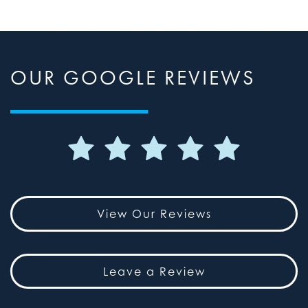
OUR GOOGLE REVIEWS
View Our Reviews
Leave a Review