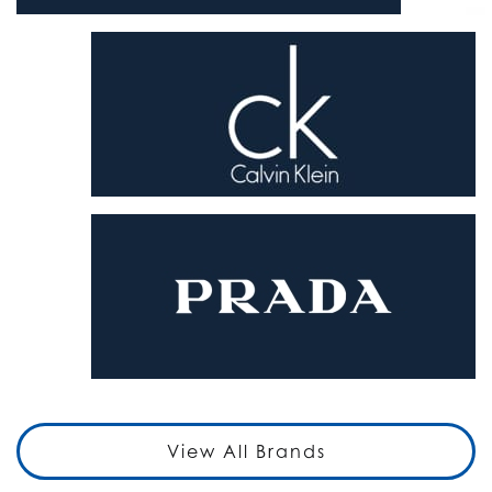
View All Brands