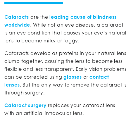
Cataracts
are the
leading cause of blindness
worldwide
. While not an eye disease, a cataract
is an eye condition that causes your eye’s natural
lens to become milky or foggy.
Cataracts develop as proteins in your natural lens
clump together, causing the lens to become less
flexible and less transparent. Early vision problems
can be corrected using
glasses
or
contact
lenses
. But the only way to remove the cataract is
through surgery.
Cataract surgery
replaces your cataract lens
with an artificial intraocular lens.