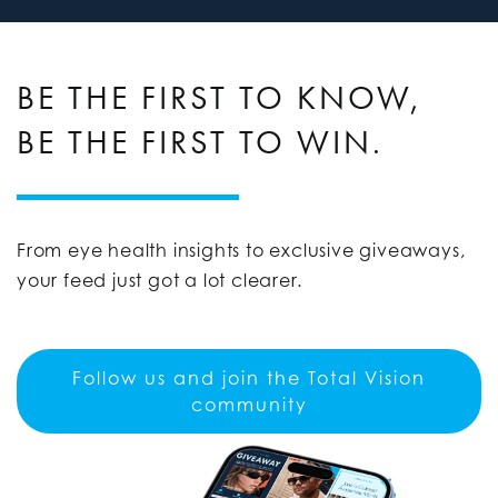
BE THE FIRST TO KNOW,
BE THE FIRST TO WIN.
From eye health insights to exclusive giveaways,
your feed just got a lot clearer.
Follow us and join the Total Vision
community