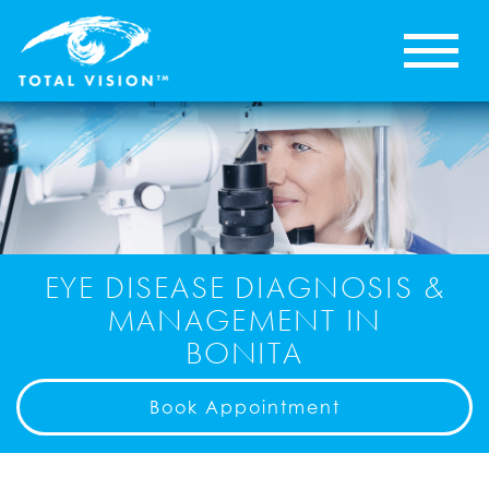
EYE DISEASE DIAGNOSIS &
MANAGEMENT IN
BONITA
Book Appointment