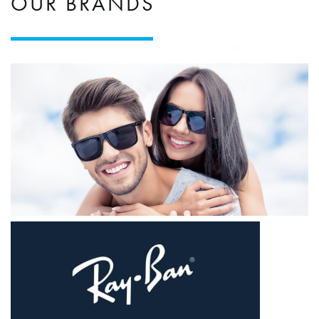
OUR BRANDS