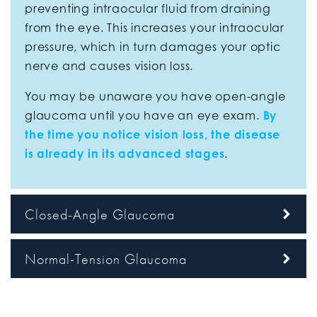
preventing intraocular fluid from draining
from the eye. This increases your intraocular
pressure, which in turn damages your optic
nerve and causes vision loss.
You may be unaware you have open-angle
glaucoma until you have an eye exam.
By
the time you notice vision loss, the disease
is already in its advanced stages
.
Closed-Angle Glaucoma
Normal-Tension Glaucoma