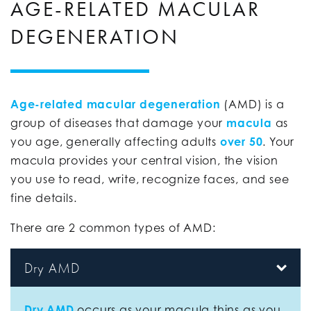
AGE-RELATED MACULAR
DEGENERATION
Age-related macular degeneration
(AMD) is a
group of diseases that damage your
macula
as
you age, generally affecting adults
over 50
. Your
macula provides your central vision, the vision
you use to read, write, recognize faces, and see
fine details.
There are 2 common types of AMD:
Dry AMD
Dry AMD
occurs as your macula thins as you