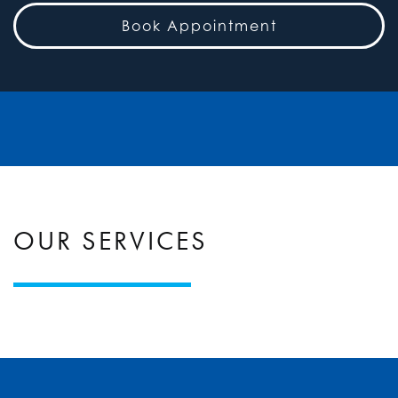
Book Appointment
OUR SERVICES