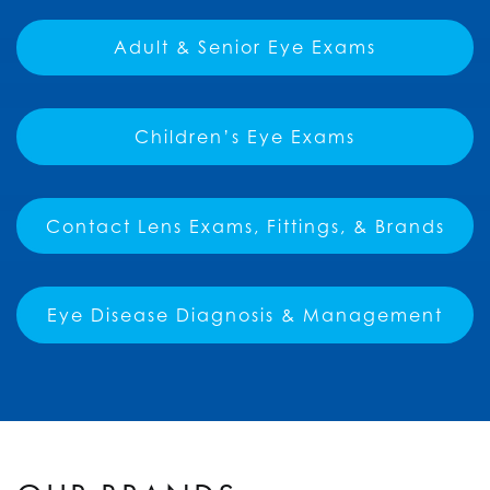
Adult & Senior Eye Exams
Children’s Eye Exams
Contact Lens Exams, Fittings, & Brands
Eye Disease Diagnosis & Management