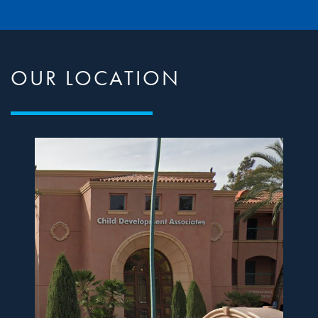
OUR LOCATION