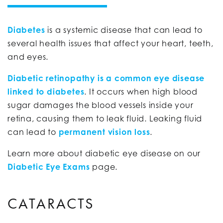
Diabetes
is a systemic disease that can lead to
several health issues that affect your heart, teeth,
and eyes.
Diabetic retinopathy is a common eye disease
linked to diabetes
. It occurs when high blood
sugar damages the blood vessels inside your
retina, causing them to leak fluid. Leaking fluid
can lead to
permanent vision loss
.
Learn more about diabetic eye disease on our
Diabetic Eye Exams
page.
CATARACTS