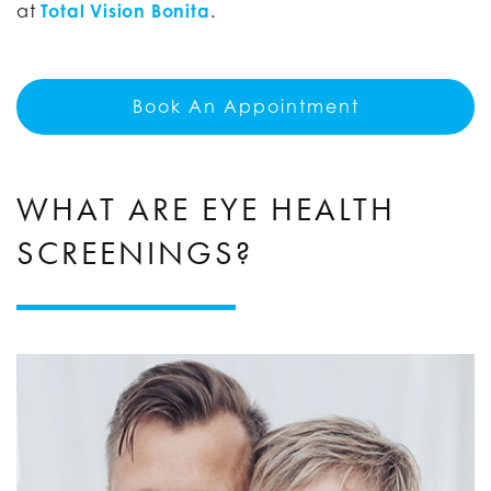
at
Total Vision Bonita
.
Book An Appointment
WHAT ARE EYE HEALTH
SCREENINGS?