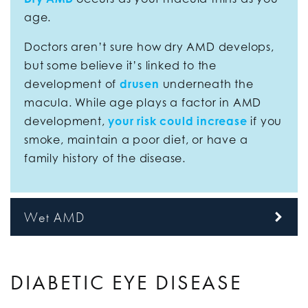
age.
Doctors aren’t sure how dry AMD develops,
but some believe it’s linked to the
development of
drusen
underneath the
macula. While age plays a factor in AMD
development,
your risk could increase
if you
smoke, maintain a poor diet, or have a
family history of the disease.
Wet AMD
DIABETIC EYE DISEASE