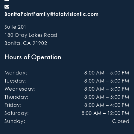
BonitaPointFamily@totalvisionllc.com
Suite 201
180 Otay Lakes Road
Bonita
,
CA
91902
Hours of Operation
Monday
:
8:00 AM
–
5:00 PM
Tuesday
:
8:00 AM
–
5:00 PM
Wednesday
:
8:00 AM
–
5:00 PM
Thursday
:
8:00 AM
–
5:00 PM
Friday
:
8:00 AM
–
4:00 PM
Saturday
:
8:00 AM
–
12:00 PM
Sunday
:
Closed