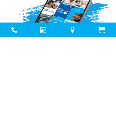
Powered by
Marketing4ECPs
2026. All rights reserved.