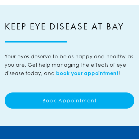
KEEP EYE DISEASE AT BAY
Your eyes deserve to be as happy and healthy as
you are. Get help managing the effects of eye
disease today, and
book your appointment
!
Book Appointment