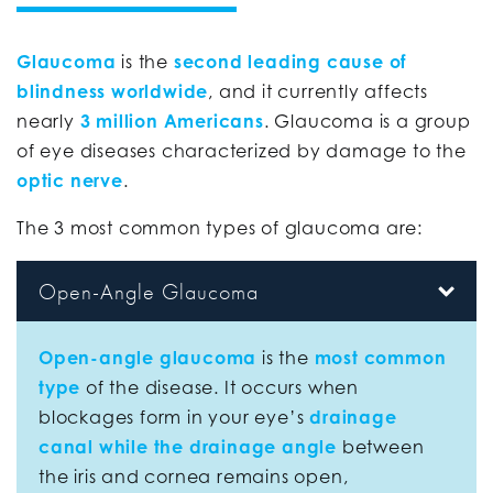
Glaucoma
is the
second leading cause of
blindness worldwide
, and it currently affects
nearly
3 million Americans
. Glaucoma is a group
of eye diseases characterized by damage to the
optic nerve
.
The 3 most common types of glaucoma are:
Open-Angle Glaucoma
Open-angle glaucoma
is the
most common
type
of the disease. It occurs when
blockages form in your eye’s
drainage
canal while the drainage angle
between
the iris and cornea remains open,