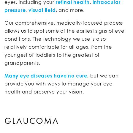
eyes, including your
retinal health
,
intraocular
pressure
,
visual field
, and more.
Our comprehensive, medically-focused process
allows us to spot some of the earliest signs of eye
conditions. The technology we use is also
relatively comfortable for all ages, from the
youngest of toddlers to the greatest of
grandparents.
Many eye diseases have no cure
, but we can
provide you with ways to manage your eye
health and preserve your vision.
GLAUCOMA