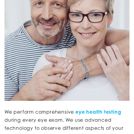
We perform comprehensive
eye health testing
during every eye exam. We use advanced
technology to observe different aspects of your