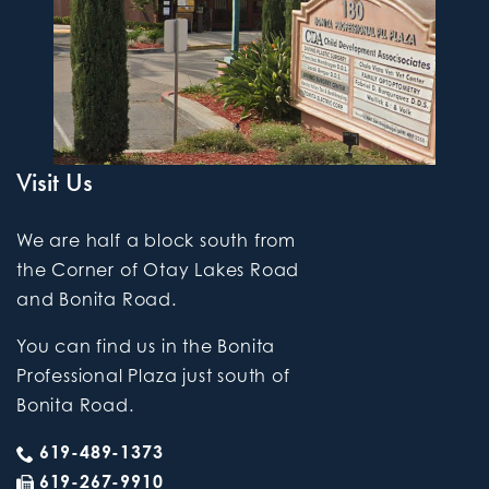
Visit Us
We are half a block south from
the Corner of Otay Lakes Road
and Bonita Road.
You can find us in the Bonita
Professional Plaza just south of
Bonita Road.
619-489-1373
619-267-9910