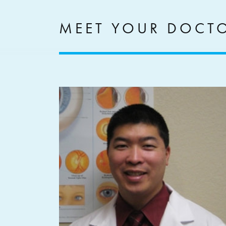
MEET YOUR DOCT