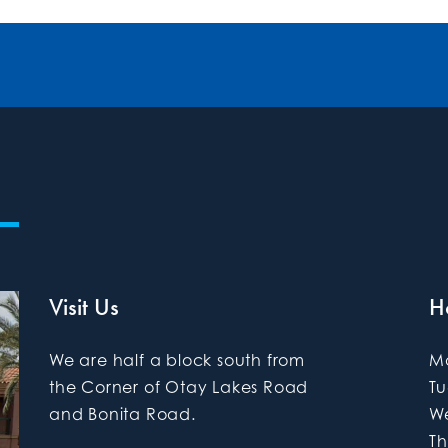
Visit Us
H
We are half a block south from
M
the Corner of Otay Lakes Road
T
and Bonita Road.
W
Th