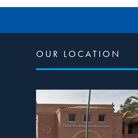
OUR LOCATION