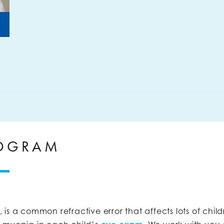
+
ROGRAM
is a common refractive error that affects lots of chil