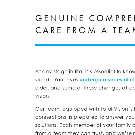
GENUINE COMPRE
CARE FROM A TEA
At any stage in life, it’s essential to k
stands. Your eyes
undergo a series of 
older, and some of these changes affe
vision.
Our team, equipped with Total Vision’s 
connections, is prepared to answer you
solutions. Each member of your family 
from a team they can trust, and we’re