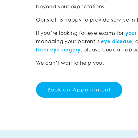
beyond your expectations.
Our staff is happy to provide service in
If you’re looking for eye exams for
your
managing your parent’s
eye disease
, 
laser eye surgery
, please book an app
We can’t wait to help you.
Book an Appointment