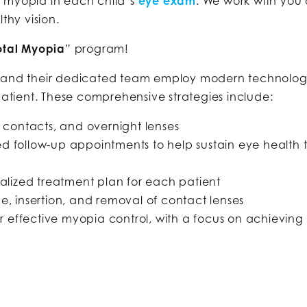
r myopia in each child’s
eye exam
. We work with you
thy vision.
otal Myopia
” program!
s and their dedicated team employ modern technology 
 patient. These comprehensive strategies include:
 contacts, and overnight lenses
 follow-up appointments to help sustain eye health 
ualized treatment plan for each patient
e, insertion, and removal of contact lenses
ffective myopia control, with a focus on achieving la