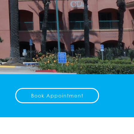
Book Appointment