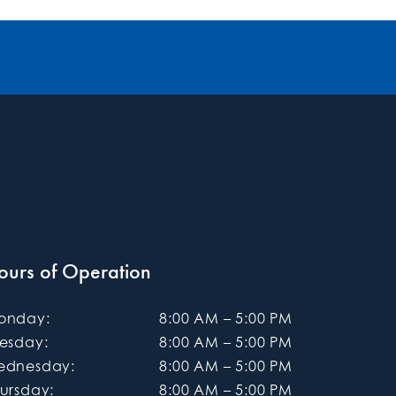
ours of Operation
onday
:
8:00 AM
–
5:00 PM
uesday
:
8:00 AM
–
5:00 PM
ednesday
:
8:00 AM
–
5:00 PM
ursday
:
8:00 AM
–
5:00 PM