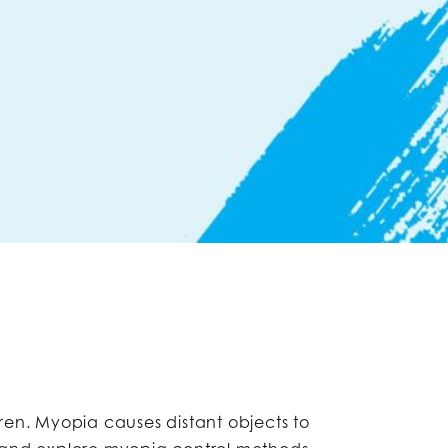
dren. Myopia causes distant objects to