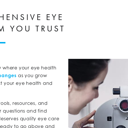
HENSIVE EYE
M YOU TRUST
now where your eye health
changes
as you grow
ct your eye health and
tools, resources, and
r questions and find
deserves quality eye care
 ready to go above and