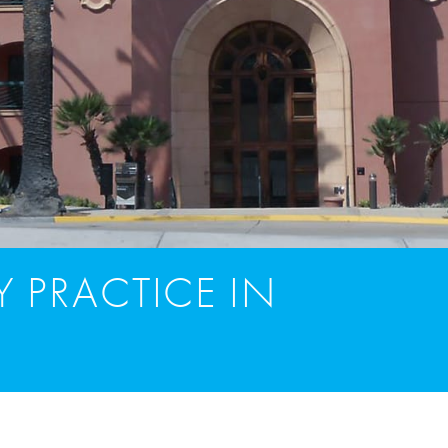
 PRACTICE IN