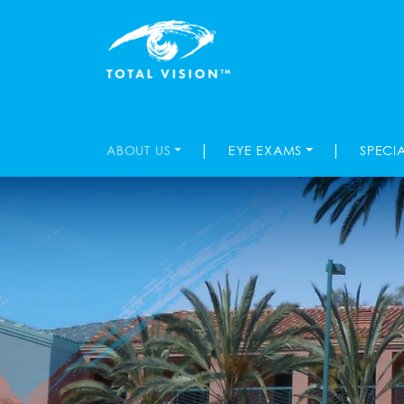
|
|
ABOUT US
EYE EXAMS
SPECI