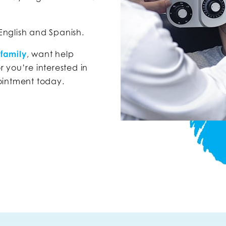
 English and Spanish.
 family
, want help
or you’re interested in
ointment today.