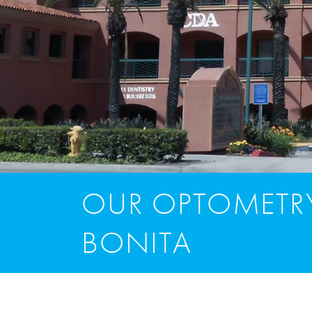
OUR OPTOMETRY
BONITA