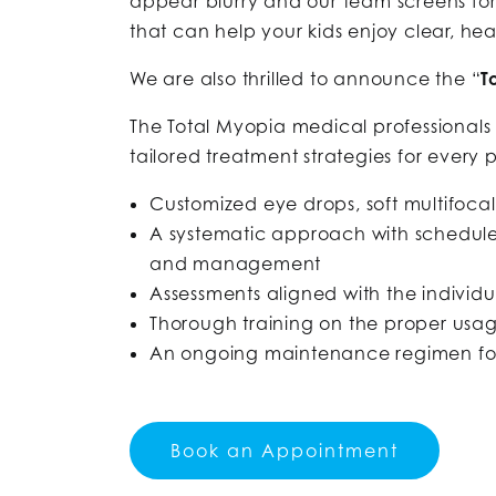
appear blurry and our team screens fo
that can help your kids enjoy clear, heal
We are also thrilled to announce the “
T
The Total Myopia medical professional
tailored treatment strategies for every
Customized eye drops, soft multifocal
A systematic approach with scheduled
and management
Assessments aligned with the individ
Thorough training on the proper usag
An ongoing maintenance regimen for e
Book an Appointment