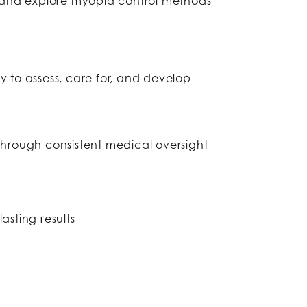
 and explore myopia control methods
to assess, care for, and develop
through consistent medical oversight
sting results