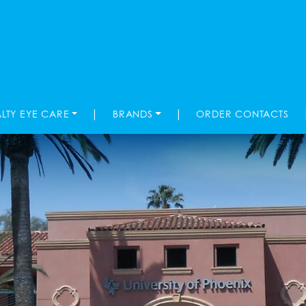
|
|
ALTY EYE CARE
BRANDS
ORDER CONTACTS