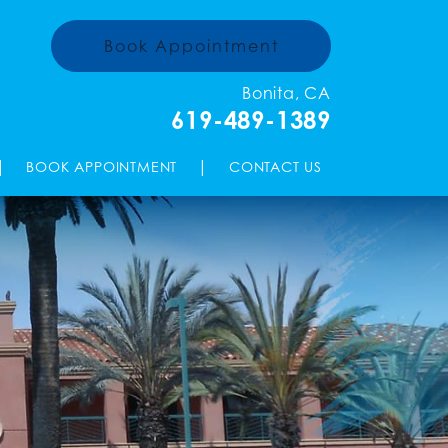
Book Appointment
Bonita, CA
619-489-1389
|
|
BOOK APPOINTMENT
CONTACT US