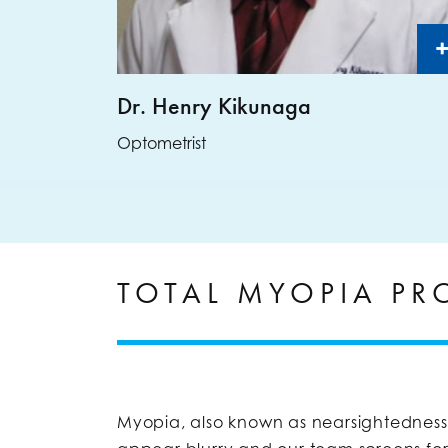
Dr. Henry Kikunaga
Optometrist
TOTAL MYOPIA P
Myopia, also known as nearsightedness, 