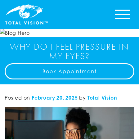
WHY DO I FEEL PRESSURE IN
MY EYES?
Book Appointment
Posted on
February 20, 2025
by
Total Vision