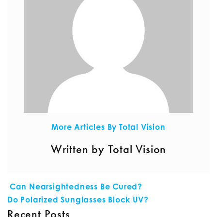
More Articles By Total Vision
Written by Total Vision
POST NAVIGATION
Can Nearsightedness Be Cured?
Do Polarized Sunglasses Block UV?
Recent Posts