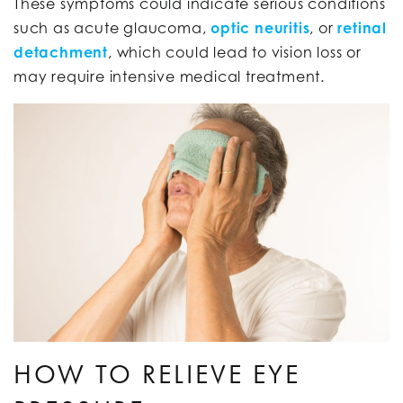
These symptoms could indicate serious conditions
such as acute glaucoma,
optic neuritis
, or
retinal
detachment
, which could lead to vision loss or
may require intensive medical treatment.
HOW TO RELIEVE EYE