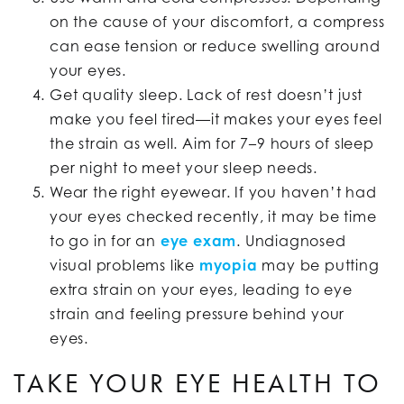
on the cause of your discomfort, a compress
can ease tension or reduce swelling around
your eyes.
Get quality sleep. Lack of rest doesn’t just
make you feel tired—it makes your eyes feel
the strain as well. Aim for 7–9 hours of sleep
per night to meet your sleep needs.
Wear the right eyewear. If you haven’t had
your eyes checked recently, it may be time
to go in for an
eye exam
. Undiagnosed
visual problems like
myopia
may be putting
extra strain on your eyes, leading to eye
strain and feeling pressure behind your
eyes.
TAKE YOUR EYE HEALTH TO