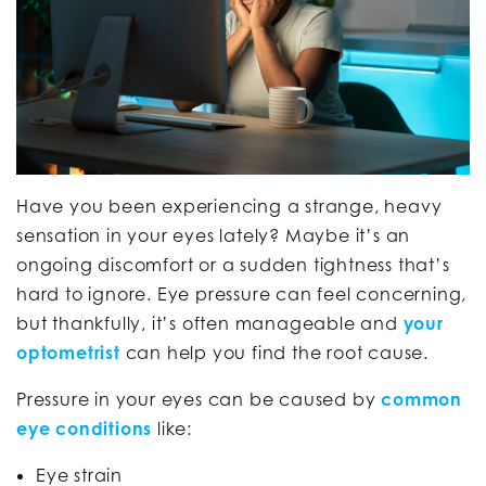
Have you been experiencing a strange, heavy
sensation in your eyes lately? Maybe it’s an
ongoing discomfort or a sudden tightness that’s
hard to ignore. Eye pressure can feel concerning,
but thankfully, it’s often manageable and
your
optometrist
can help you find the root cause.
Pressure in your eyes can be caused by
common
eye conditions
like:
Eye strain