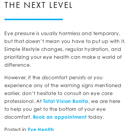
THE NEXT LEVEL
Eye pressure is usually harmless and temporary,
but that doesn’t mean you have to put up with it.
Simple lifestyle changes, regular hydration, and
prioritizing your eye health can make a world of
difference.
However, if the discomfort persists or you
experience any of the warning signs mentioned
earlier, don’t hesitate to consult an eye care
professional. At
Total Vision Bonita
, we are here
to help you get to the bottom of your eye
discomfort.
Book an appointment
today.
Posted in
Eye Health