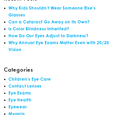
Why Kids Shouldn’t Wear Someone Else’s
Glasses
Can a Cataract Go Away on Its Own?
Is Color Blindness Inherited?
How Do Our Eyes Adjust to Darkness?
Why Annual Eye Exams Matter Even with 20/20
Vision
Categories
Children's Eye Care
Contact Lenses
Eye Exams
Eye Health
Eyewear
Myopia