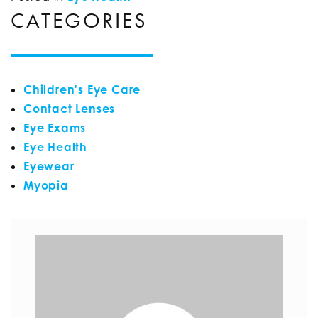
CATEGORIES
Children's Eye Care
Contact Lenses
Eye Exams
Eye Health
Eyewear
Myopia