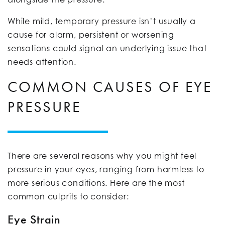
While mild, temporary pressure isn’t usually a
cause for alarm, persistent or worsening
sensations could signal an underlying issue that
needs attention.
COMMON CAUSES OF EYE
PRESSURE
There are several reasons why you might feel
pressure in your eyes, ranging from harmless to
more serious conditions. Here are the most
common culprits to consider:
Eye Strain