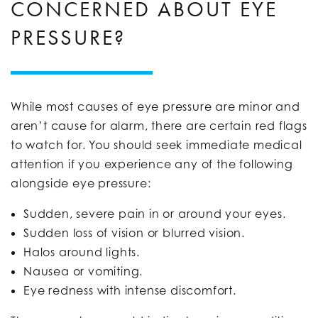
CONCERNED ABOUT EYE
PRESSURE?
While most causes of eye pressure are minor and
aren’t cause for alarm, there are certain red flags
to watch for. You should seek immediate medical
attention if you experience any of the following
alongside eye pressure:
Sudden, severe pain in or around your eyes.
Sudden loss of vision or blurred vision.
Halos around lights.
Nausea or vomiting.
Eye redness with intense discomfort.