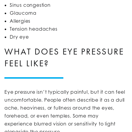
Sinus congestion
Glaucoma
Allergies
Tension headaches
Dry eye
WHAT DOES EYE PRESSURE
FEEL LIKE?
Eye pressure isn’t typically painful, but it can feel
uncomfortable. People often describe it as a dull
ache, heaviness, or fullness around the eyes,
forehead, or even temples. Some may
experience blurred vision or sensitivity to light
alongside the pressure.