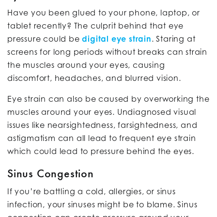
Have you been glued to your phone, laptop, or
tablet recently? The culprit behind that eye
pressure could be
digital eye strain
. Staring at
screens for long periods without breaks can strain
the muscles around your eyes, causing
discomfort, headaches, and blurred vision.
Eye strain can also be caused by overworking the
muscles around your eyes. Undiagnosed visual
issues like nearsightedness, farsightedness, and
astigmatism can all lead to frequent eye strain
which could lead to pressure behind the eyes.
Sinus Congestion
If you’re battling a cold, allergies, or sinus
infection, your sinuses might be to blame. Sinus