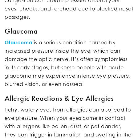
congestion can create pressure around your
eyes, cheeks, and forehead due to blocked nasal
passages.
Glaucoma
Glaucoma
is a serious condition caused by
increased pressure inside the eye, which can
damage the optic nerve. It’s often symptomless
in its early stages, but some people with acute
glaucoma may experience intense eye pressure,
blurred vision, or even nausea.
Allergic Reactions & Eye Allergies
Itchy, watery eyes from allergies can also lead to
eye pressure. When your eyes come in contact
with allergens like pollen, dust, or pet dander,
they can trigger inflammation and swelling in the