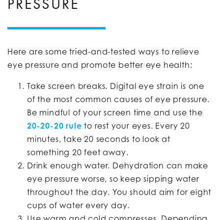
PRESSURE
Here are some tried-and-tested ways to relieve
eye pressure and promote better eye health:
Take screen breaks. Digital eye strain is one
of the most common causes of eye pressure.
Be mindful of your screen time and use the
20-20-20 rule
to rest your eyes. Every 20
minutes, take 20 seconds to look at
something 20 feet away.
Drink enough water. Dehydration can make
eye pressure worse, so keep sipping water
throughout the day. You should aim for eight
cups of water every day.
Use warm and cold compresses. Depending