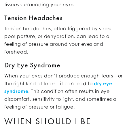
tissues surrounding your eyes.
Tension Headaches
Tension headaches, often triggered by stress,
poor posture, or dehydration, can lead to a
feeling of pressure around your eyes and
forehead.
Dry Eye Syndrome
When your eyes don’t produce enough tears—or
the right kind of tears—it can lead to
dry eye
syndrome
. This condition often results in eye
discomfort, sensitivity to light, and sometimes a
feeling of pressure or fatigue.
WHEN SHOULD I BE