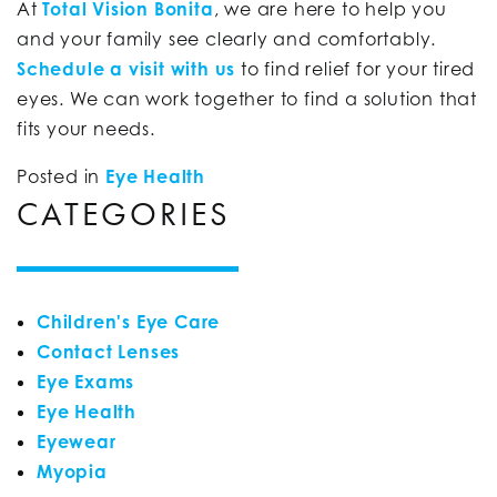
At
Total Vision Bonita
, we are here to help you
and your family see clearly and comfortably.
Schedule a visit with us
to find relief for your tired
eyes. We can work together to find a solution that
fits your needs.
Posted in
Eye Health
CATEGORIES
Children's Eye Care
Contact Lenses
Eye Exams
Eye Health
Eyewear
Myopia