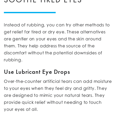
Instead of rubbing, you can try other methods to
get relief for tired or dry eye. These alternatives
are gentler on your eyes and the skin around
them. They help address the source of the
discomfort without the potential downsides of
rubbing.
Use Lubricant Eye Drops
Over-the-counter artificial tears can add moisture
to your eyes when they feel dry and gritty. They
are designed to mimic your natural tears. They
provide quick relief without needing to touch
your eyes at all.