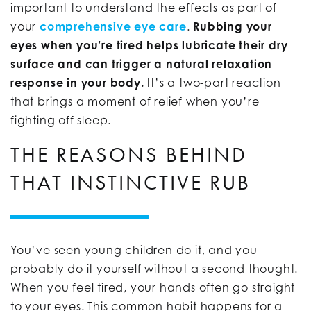
important to understand the effects as part of
your
comprehensive eye care
.
Rubbing your
eyes when you’re tired helps lubricate their dry
surface and can trigger a natural relaxation
response in your body.
It’s a two-part reaction
that brings a moment of relief when you’re
fighting off sleep.
THE REASONS BEHIND
THAT INSTINCTIVE RUB
You’ve seen young children do it, and you
probably do it yourself without a second thought.
When you feel tired, your hands often go straight
to your eyes. This common habit happens for a