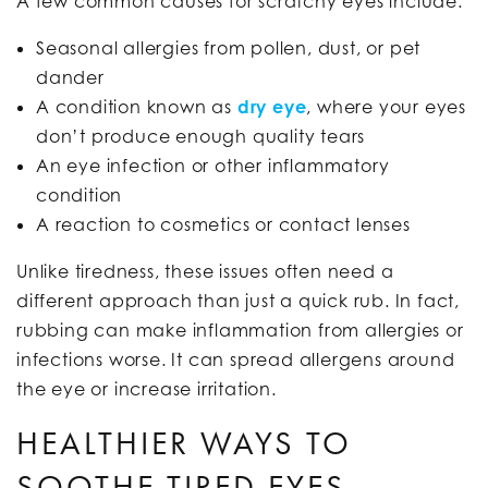
A few common causes for scratchy eyes include:
Seasonal allergies from pollen, dust, or pet
dander
A condition known as
dry eye
, where your eyes
don’t produce enough quality tears
An eye infection or other inflammatory
condition
A reaction to cosmetics or contact lenses
Unlike tiredness, these issues often need a
different approach than just a quick rub. In fact,
rubbing can make inflammation from allergies or
infections worse. It can spread allergens around
the eye or increase irritation.
HEALTHIER WAYS TO
SOOTHE TIRED EYES