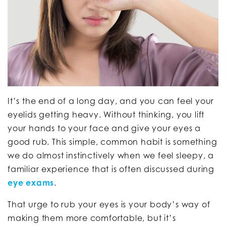
It’s the end of a long day, and you can feel your
eyelids getting heavy. Without thinking, you lift
your hands to your face and give your eyes a
good rub. This simple, common habit is something
we do almost instinctively when we feel sleepy, a
familiar experience that is often discussed during
eye exams
.
That urge to rub your eyes is your body’s way of
making them more comfortable, but it’s