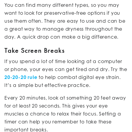
You can find many different types, so you may
want to look for preservative-free options if you
use them often. They are easy to use and can be
a great way to manage dryness throughout the
day. A quick drop can make a big difference.
Take Screen Breaks
If you spend a lot of time looking at a computer
or phone, your eyes can get tired and dry. Try the
20-20-20 rule
to help combat digital eye strain.
It’s a simple but effective practice.
Every 20 minutes, look at something 20 feet away
for at least 20 seconds. This gives your eye
muscles a chance to relax their focus. Setting a
timer can help you remember to take these
important breaks.