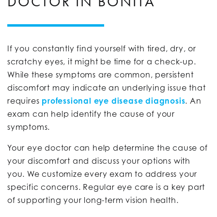
DOCTOR IN BONITA
If you constantly find yourself with tired, dry, or
scratchy eyes, it might be time for a check-up.
While these symptoms are common, persistent
discomfort may indicate an underlying issue that
requires
professional eye disease diagnosis
. An
exam can help identify the cause of your
symptoms.
Your eye doctor can help determine the cause of
your discomfort and discuss your options with
you. We customize every exam to address your
specific concerns. Regular eye care is a key part
of supporting your long-term vision health.