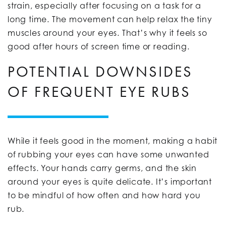
strain, especially after focusing on a task for a
long time. The movement can help relax the tiny
muscles around your eyes. That’s why it feels so
good after hours of screen time or reading.
POTENTIAL DOWNSIDES
OF FREQUENT EYE RUBS
While it feels good in the moment, making a habit
of rubbing your eyes can have some unwanted
effects. Your hands carry germs, and the skin
around your eyes is quite delicate. It’s important
to be mindful of how often and how hard you
rub.