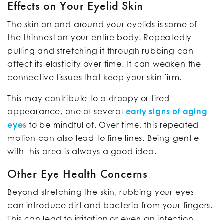
Effects on Your Eyelid Skin
The skin on and around your eyelids is some of
the thinnest on your entire body. Repeatedly
pulling and stretching it through rubbing can
affect its elasticity over time. It can weaken the
connective tissues that keep your skin firm.
This may contribute to a droopy or tired
appearance, one of several
early signs of aging
eyes
to be mindful of. Over time, this repeated
motion can also lead to fine lines. Being gentle
with this area is always a good idea.
Other Eye Health Concerns
Beyond stretching the skin, rubbing your eyes
can introduce dirt and bacteria from your fingers.
This can lead to irritation or even an infection,