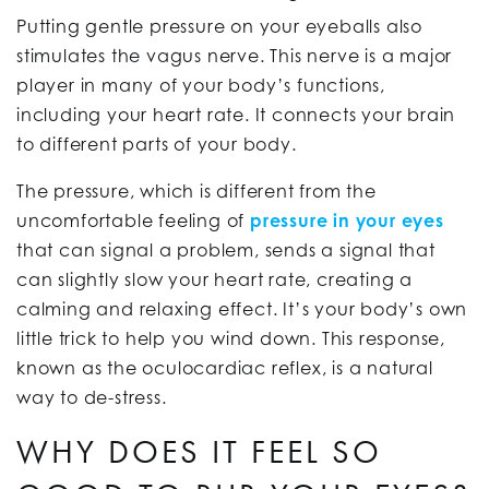
Putting gentle pressure on your eyeballs also
stimulates the vagus nerve. This nerve is a major
player in many of your body’s functions,
including your heart rate. It connects your brain
to different parts of your body.
The pressure, which is different from the
uncomfortable feeling of
pressure in your eyes
that can signal a problem, sends a signal that
can slightly slow your heart rate, creating a
calming and relaxing effect. It’s your body’s own
little trick to help you wind down. This response,
known as the oculocardiac reflex, is a natural
way to de-stress.
WHY DOES IT FEEL SO