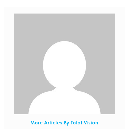
More Articles By Total Vision