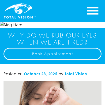
WHY DO WE RUB OUR EYES
WHEN WE ARE TIRED?
Book Appointment
Posted on
October 28, 2025
by
Total Vision