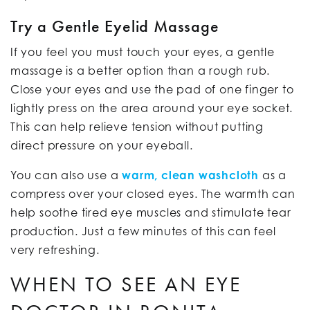
Try a Gentle Eyelid Massage
If you feel you must touch your eyes, a gentle
massage is a better option than a rough rub.
Close your eyes and use the pad of one finger to
lightly press on the area around your eye socket.
This can help relieve tension without putting
direct pressure on your eyeball.
You can also use a
warm, clean washcloth
as a
compress over your closed eyes. The warmth can
help soothe tired eye muscles and stimulate tear
production. Just a few minutes of this can feel
very refreshing.
WHEN TO SEE AN EYE