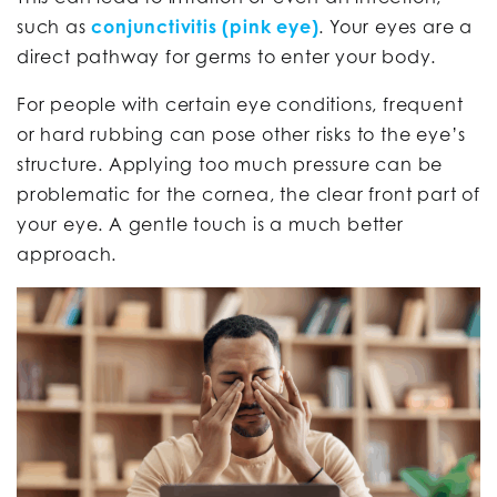
such as
conjunctivitis (pink eye)
. Your eyes are a
direct pathway for germs to enter your body.
For people with certain eye conditions, frequent
or hard rubbing can pose other risks to the eye’s
structure. Applying too much pressure can be
problematic for the cornea, the clear front part of
your eye. A gentle touch is a much better
approach.