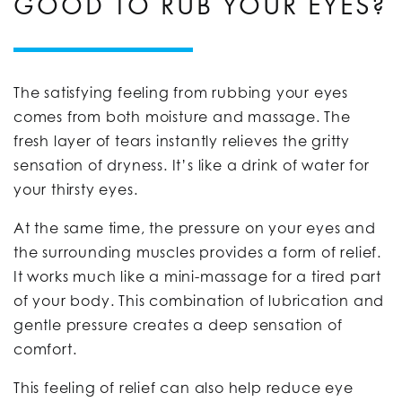
GOOD TO RUB YOUR EYES?
The satisfying feeling from rubbing your eyes
comes from both moisture and massage. The
fresh layer of tears instantly relieves the gritty
sensation of dryness. It’s like a drink of water for
your thirsty eyes.
At the same time, the pressure on your eyes and
the surrounding muscles provides a form of relief.
It works much like a mini-massage for a tired part
of your body. This combination of lubrication and
gentle pressure creates a deep sensation of
comfort.
This feeling of relief can also help reduce eye