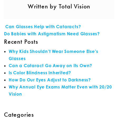
Written by Total Vision
POST NAVIGATION
Can Glasses Help with Cataracts?
Do Babies with Astigmatism Need Glasses?
Recent Posts
Why Kids Shouldn’t Wear Someone Else’s
Glasses
Can a Cataract Go Away on Its Own?
Is Color Blindness Inherited?
How Do Our Eyes Adjust to Darkness?
Why Annual Eye Exams Matter Even with 20/20
Vision
Categories