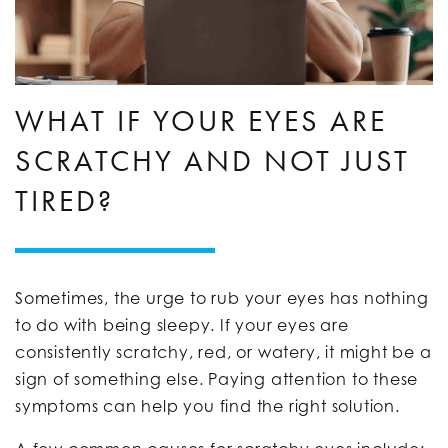
WHAT IF YOUR EYES ARE
SCRATCHY AND NOT JUST
TIRED?
Sometimes, the urge to rub your eyes has nothing
to do with being sleepy. If your eyes are
consistently scratchy, red, or watery, it might be a
sign of something else. Paying attention to these
symptoms can help you find the right solution.