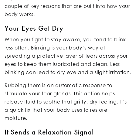
couple of key reasons that are built into how your
body works.
Your Eyes Get Dry
When you fight to stay awake, you tend to blink
less often. Blinking is your body’s way of
spreading a protective layer of tears across your
eyes to keep them lubricated and clean. Less
blinking can lead to dry eye and a slight irritation.
Rubbing them is an automatic response to
stimulate your tear glands. This action helps
release fluid to soothe that gritty, dry feeling. It’s
a quick fix that your body uses to restore
moisture.
It Sends a Relaxation Signal