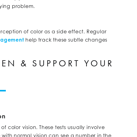
ying problem.
ption of color as a side effect. Regular
nagement
help track these subtle changes
EN & SUPPORT YOUR
on
 color vision. These tests usually involve
 with normal vision can see a number in the