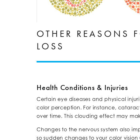
OTHER REASONS F
LOSS
Health Conditions & Injuries
Certain eye diseases and physical injuri
color perception. For instance, cataract
over time. This clouding effect may mak
Changes to the nervous system also impa
so sudden changes to your color vision u