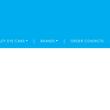
|
|
ALTY EYE CARE
BRANDS
ORDER CONTACTS