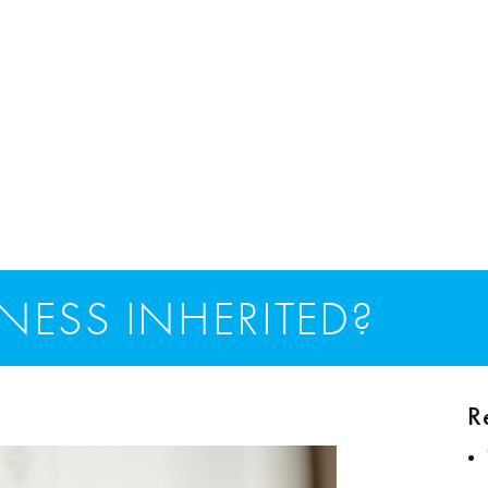
NESS INHERITED?
R