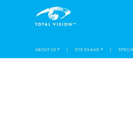
|
|
ABOUT US
EYE EXAMS
SPECI