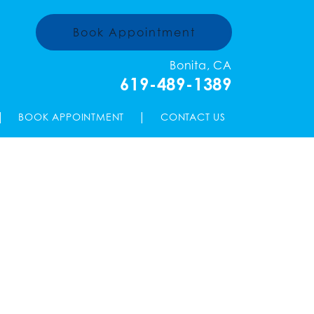
Book Appointment
Bonita, CA
619-489-1389
|
|
BOOK APPOINTMENT
CONTACT US