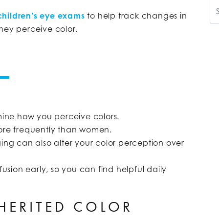
Se
children’s eye exams
to help track changes in
hey perceive color.
mine how you perceive colors.
ore frequently than women.
aging can also alter your color perception over
usion early, so you can find helpful daily
NHERITED COLOR