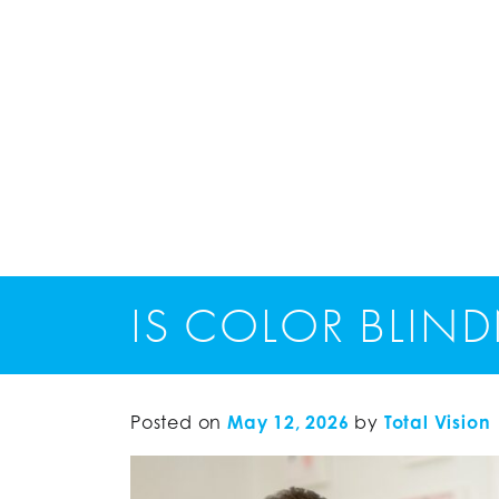
IS COLOR BLIND
Posted on
May 12, 2026
by
Total Vision