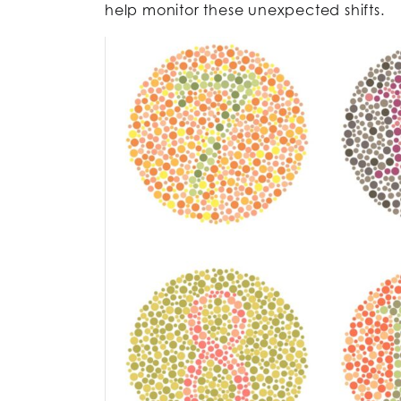
help monitor these unexpected shifts.