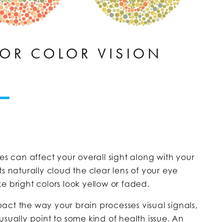
OR COLOR VISION
es can affect your overall sight along with your
s naturally cloud the clear lens of your eye
e bright colors look yellow or faded.
ct the way your brain processes visual signals,
sually point to some kind of health issue. An