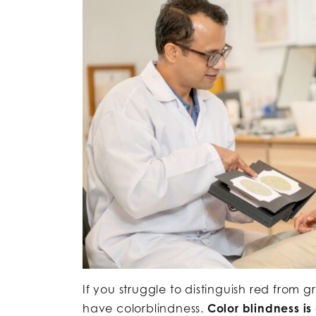
If you struggle to distinguish red from g
have colorblindness.
Color blindness is