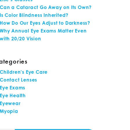
Can a Cataract Go Away on Its Own?
Is Color Blindness Inherited?
How Do Our Eyes Adjust to Darkness?
Why Annual Eye Exams Matter Even
with 20/20 Vision
ategories
Children's Eye Care
Contact Lenses
Eye Exams
Eye Health
Eyewear
Myopia