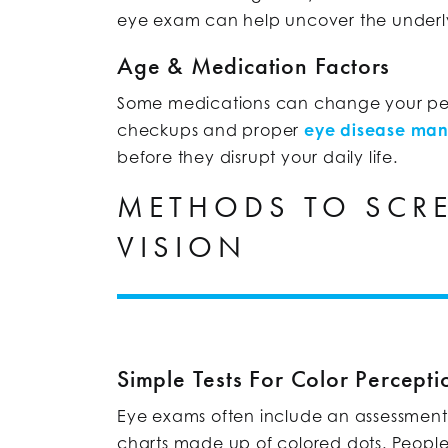
eye exam can help uncover the underl
Age & Medication Factors
Some medications can change your perce
checkups and proper
eye disease ma
before they disrupt your daily life.
METHODS TO SCRE
VISION
Simple Tests For Color Percepti
Eye exams often include an assessment of
charts made up of colored dots. People