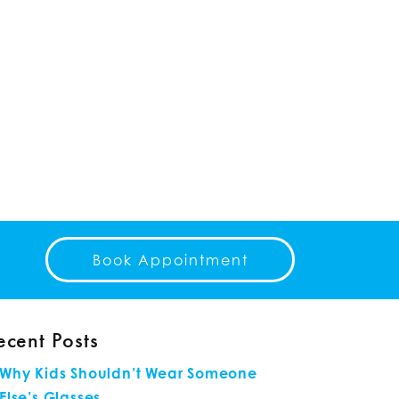
Book Appointment
ecent Posts
Why Kids Shouldn’t Wear Someone
Else’s Glasses