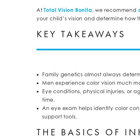
At
Total Vision Bonita
, we recommend
your child’s vision and determine how t
KEY TAKEAWAYS
Family genetics almost always deter
Men experience color vision much m
Eye conditions, physical injuries, or 
time.
An eye exam helps identify color conf
support tools.
THE BASICS OF I