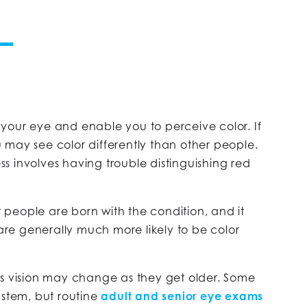
of your eye and enable you to perceive color. If
 may see color differently than other people.
s involves having trouble distinguishing red
st people are born with the condition, and it
 are generally much more likely to be color
’s vision may change as they get older. Some
 system, but routine
adult and senior eye exams