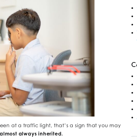
C
reen at a traffic light, that’s a sign that you may
 almost always inherited.