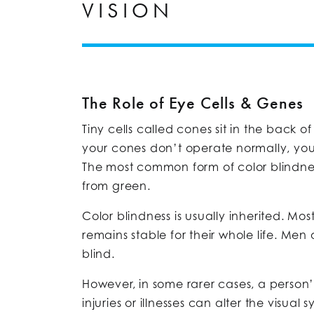
VISION
The Role of Eye Cells & Genes
Tiny cells called cones sit in the back 
your cones don’t operate normally, you
The most common form of color blindnes
from green.
Color blindness is usually inherited. Mo
remains stable for their whole life. Men
blind.
However, in some rarer cases, a person
injuries or illnesses can alter the visual